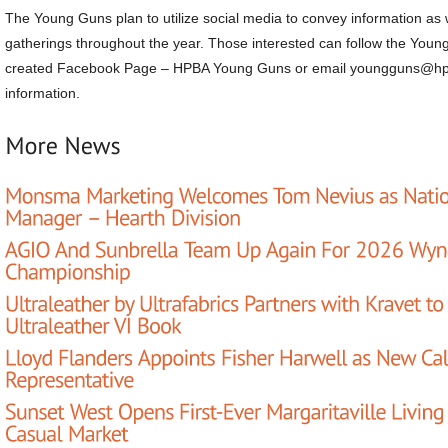
The Young Guns plan to utilize social media to convey information as w
gatherings throughout the year. Those interested can follow the Youn
created Facebook Page – HPBA Young Guns or email youngguns@hp
information.