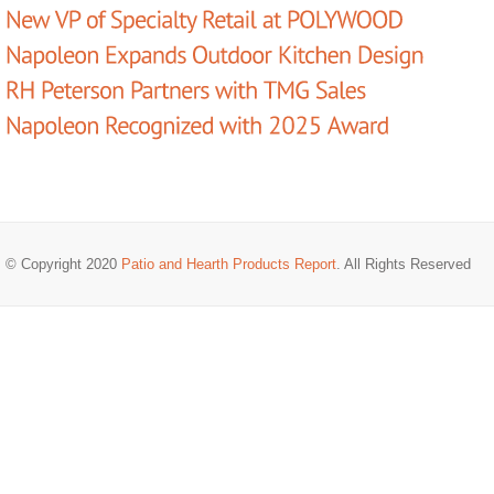
© Copyright 2020
Patio and Hearth Products Report
. All Rights Reserved