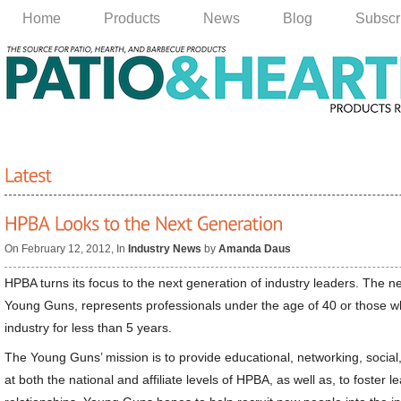
Home
Products
News
Blog
Subscr
On February 12, 2012, In
Industry News
by
Amanda Daus
HPBA turns its focus to the next generation of industry leaders. The 
Young Guns, represents professionals under the age of 40 or those w
industry for less than 5 years.
The Young Guns’ mission is to provide educational, networking, social,
at both the national and affiliate levels of HPBA, as well as, to foster l