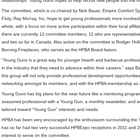
relationships. Young Guns hopes to help recruit new people into the ind
The committee, which is co-chaired by Nick Bauer, Empire Comfort Sy
Fluty, Ray Murray, Inc, hope to get young professionals more involved 
whole, with a focus on more active participation within their local affil
there are currently 12 committee members; 11 who are representativ
and two so far in Canada. Also active on the committee is Rodger H
Burning Fireplaces, who serves as the HPBA Board liaison.
“Young Guns is a great way for younger hearth and barbecue professi
in the industry that they need to advance within their careers,” says Ba
this group will not only provide professional development opportunities
networking amongst its members, and with the HPBA membership as 
Young Guns has big plans for the near future like a mentoring progr
seasoned professional with a Young Gun, a monthly newsletter, and 
tailored toward “Young Gun” interests and needs.
HPBA has been very encouraged by the enthusiasm surrounding the 
has so far had two very successful HPBExpo receptions in 2011 and 
interest to serve on the committee.