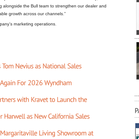
g alongside the Bull team to strengthen our dealer and
nable growth across our channels.”
mpany’s marketing operations.