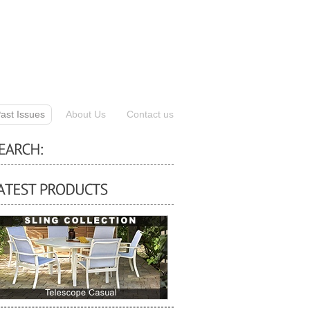
ast Issues
About Us
Contact us