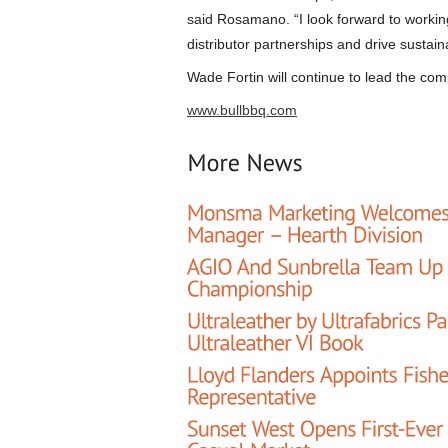
said Rosamano. “I look forward to workin
distributor partnerships and drive sustai
Wade Fortin will continue to lead the co
www.bullbbq.com