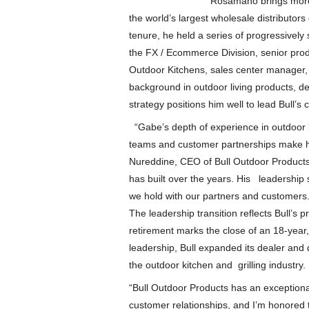
Rosamano brings more
the world’s largest wholesale distributor
tenure, he held a series of progressively 
the FX / Ecommerce Division, senior prod
Outdoor Kitchens, sales center manager,
background in outdoor living products, dea
strategy positions him well to lead Bull’s
“Gabe’s depth of experience in outdoor li
teams and customer partnerships make him 
Nureddine, CEO of Bull Outdoor Products
has built over the years. His leadership 
we hold with our partners and customers
The leadership transition reflects Bull’s 
retirement marks the close of an 18-year,
leadership, Bull expanded its dealer and
the outdoor kitchen and grilling industry
“Bull Outdoor Products has an exceptiona
customer relationships, and I’m honored t