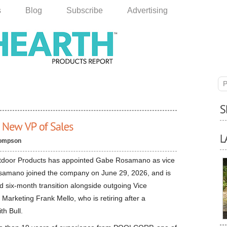
s
Blog
Subscribe
Advertising
P
ompson
tdoor Products has appointed Gabe Rosamano as vice
osamano joined the company on June 29, 2026, and is
ed six-month transition alongside outgoing Vice
 Marketing Frank Mello, who is retiring after a
ith Bull.