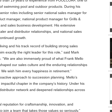
 than 19 years of experience from POOLCORP, one of
s of swimming pool and outdoor products. During his
senior roles including senior national sales manager for
uct manager, national product manager for Grills &
 and sales business development. His extensive
ler and distributor relationships, and national sales
 continued growth.
ving and his track record of building strong sales
exactly the right leader for this role,” said Mark
. “We are also immensely proud of what Frank Mello
shaped our sales culture and the enduring relationships
. We wish him every happiness in retirement.”
proactive approach to succession planning. Mello’s
 impactful chapter in the company’s history. Under his
 distributor network and deepened relationships across
.
l reputation for craftsmanship, innovation, and
o join a team that takes those values so seriously,”