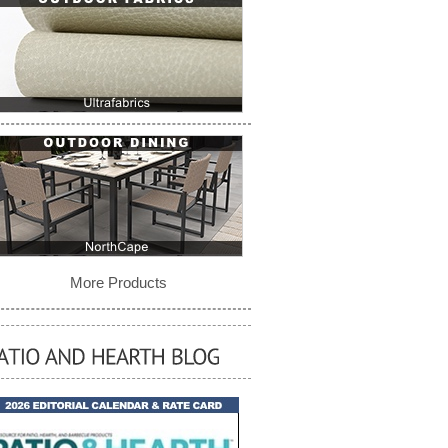
More Products