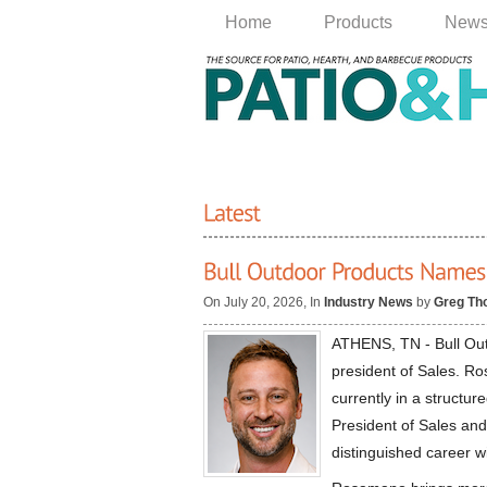
Home
Products
New
On July 20, 2026, In
Industry News
by
Greg Th
ATHENS, TN - Bull Ou
president of Sales. R
currently in a structur
President of Sales and
distinguished career w