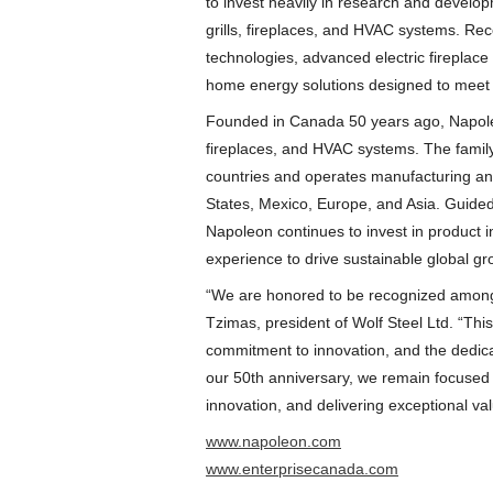
to invest heavily in research and develo
grills, fireplaces, and HVAC systems. Re
technologies, advanced electric fireplace
home energy solutions designed to meet
Founded in Canada 50 years ago, Napoleo
fireplaces, and HVAC systems. The fami
countries and operates manufacturing and 
States, Mexico, Europe, and Asia. Guided 
Napoleon continues to invest in product 
experience to drive sustainable global gr
“We are honored to be recognized among 
Tzimas, president of Wolf Steel Ltd. “This 
commitment to innovation, and the dedica
our 50th anniversary, we remain focused 
innovation, and delivering exceptional va
www.napoleon.com
www.enterprisecanada.com