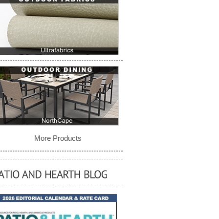
More Products