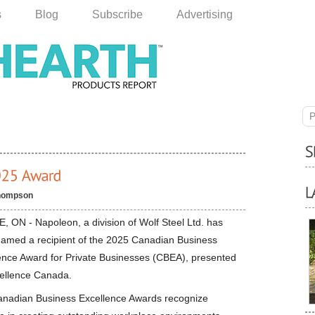
s
Blog
Subscribe
Advertising
P
hompson
, ON - Napoleon, a division of Wolf Steel Ltd. has
amed a recipient of the 2025 Canadian Business
ence Award for Private Businesses (CBEA), presented
ellence Canada.
nadian Business Excellence Awards recognize