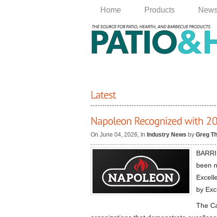
Home
Products
New
On June 04, 2026, In
Industry News
by
Greg T
BARRIE
been n
Excell
by Exc
The Ca