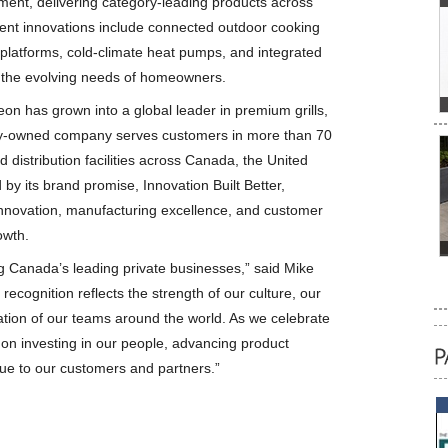
pment, delivering category-leading products across
cent innovations include connected outdoor cooking
 platforms, cold-climate heat pumps, and integrated
 the evolving needs of homeowners.
n has grown into a global leader in premium grills,
ly-owned company serves customers in more than 70
distribution facilities across Canada, the United
by its brand promise, Innovation Built Better,
innovation, manufacturing excellence, and customer
owth.
Canada’s leading private businesses,” said Mike
recognition reflects the strength of our culture, our
tion of our teams around the world. As we celebrate
on investing in our people, advancing product
lue to our customers and partners.”