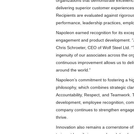
organizations that demonstrate excellenc
delivering superior customer experiences,
Recipients are evaluated against rigorous
performance, leadership practices, empl
Napoleon earned recognition for its exce
engagement and product development. “At
Chris Schroeter, CEO of Wolf Steel Ltd. 
ingenuity of our associates across the or
continuous improvement allows us to del
around the world.”
Napoleon’s commitment to fostering a hig
philosophy, which combines strategic clar
Accountability, Respect, and Teamwork. 
development, employee recognition, comm
company continues to strengthen engage
thrive.
Innovation also remains a cornerstone o