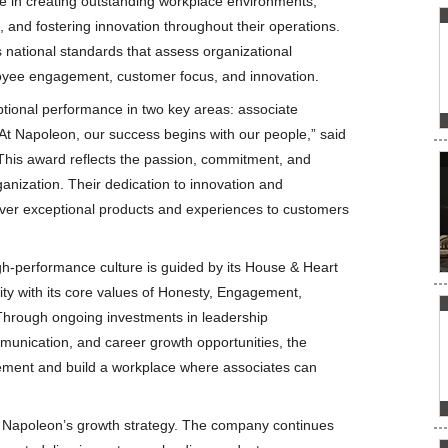
e in creating outstanding workplace environments,
 and fostering innovation throughout their operations.
 national standards that assess organizational
oyee engagement, customer focus, and innovation.
ptional performance in two key areas: associate
 Napoleon, our success begins with our people,” said
“This award reflects the passion, commitment, and
ganization. Their dedication to innovation and
iver exceptional products and experiences to customers
h-performance culture is guided by its House & Heart
ity with its core values of Honesty, Engagement,
Through ongoing investments in leadership
unication, and career growth opportunities, the
ment and build a workplace where associates can
f Napoleon’s growth strategy. The company continues