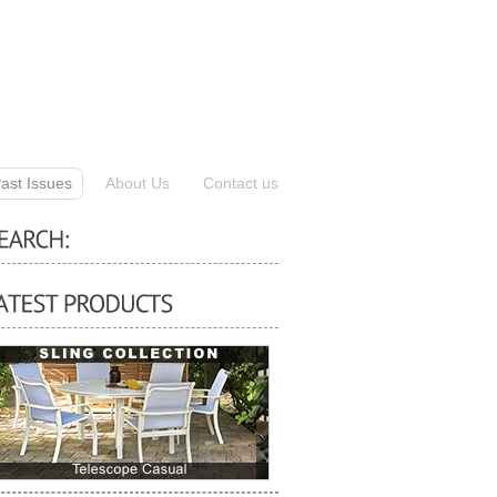
ast Issues
About Us
Contact us