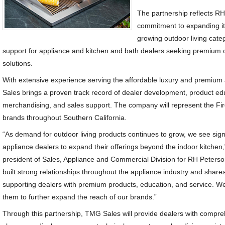
The partnership reflects R
commitment to expanding it
growing outdoor living cate
support for appliance and kitchen and bath dealers seeking premium 
solutions.
With extensive experience serving the affordable luxury and premiu
Sales brings a proven track record of dealer development, product e
merchandising, and sales support. The company will represent the F
brands throughout Southern California.
“As demand for outdoor living products continues to grow, we see signi
appliance dealers to expand their offerings beyond the indoor kitchen,”
president of Sales, Appliance and Commercial Division for RH Peter
built strong relationships throughout the appliance industry and shar
supporting dealers with premium products, education, and service. We’
them to further expand the reach of our brands.”
Through this partnership, TMG Sales will provide dealers with compreh