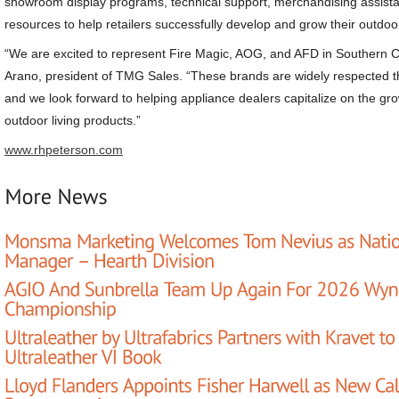
showroom display programs, technical support, merchandising assist
resources to help retailers successfully develop and grow their outdoor
“We are excited to represent Fire Magic, AOG, and AFD in Southern Ca
Arano, president of TMG Sales. “These brands are widely respected th
and we look forward to helping appliance dealers capitalize on the 
outdoor living products.”
www.rhpeterson.com