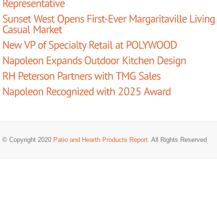
© Copyright 2020
Patio and Hearth Products Report
. All Rights Reserved