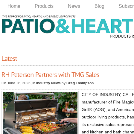
Home
Products
News
Blog
Subscr
On June 16, 2026, In
Industry News
by
Greg Thompson
CITY OF INDUSTRY, CA - R
manufacturer of Fire Magi
Grill® (AOG), and America
outdoor living products, h
its exclusive sales represen
and kitchen and bath channe