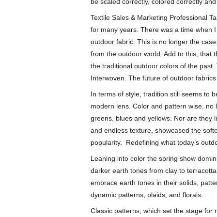
be scaled correctly, colored correctly and
Textile Sales & Marketing Professional Ta
for many years. There was a time when I w
outdoor fabric. This is no longer the case.
from the outdoor world. Add to this, tha
the traditional outdoor colors of the pas
Interwoven. The future of outdoor fabric
In terms of style, tradition still seems to
modern lens. Color and pattern wise, no lo
greens, blues and yellows. Nor are they lim
and endless texture, showcased the softer 
popularity. Redefining what today’s outdoo
Leaning into color the spring show domin
darker earth tones from clay to terracot
embrace earth tones in their solids, patt
dynamic patterns, plaids, and florals.
Classic patterns, which set the stage for