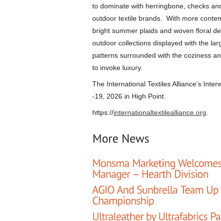
to dominate with herringbone, checks and
outdoor textile brands. With more contem
bright summer plaids and woven floral des
outdoor collections displayed with the la
patterns surrounded with the coziness an
to invoke luxury.
The International Textiles Alliance’s Inte
-19, 2026 in High Point.
https://
internationaltextilealliance.org
.