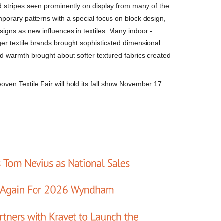
 stripes seen prominently on display from many of the
porary patterns with a special focus on block design,
igns as new influences in textiles. Many indoor -
rger textile brands brought sophisticated dimensional
d warmth brought about softer textured fabrics created
rwoven Textile Fair will hold its fall show November 17