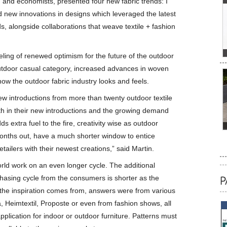
s, and economists, presented four new fabric trends: I
new innovations in designs which leveraged the latest
, alongside collaborations that weave textile + fashion
ling of renewed optimism for the future of the outdoor
outdoor casual category, increased advances in woven
how the outdoor fabric industry looks and feels.
new introductions from more than twenty outdoor textile
 in their new introductions and the growing demand
s extra fuel to the fire, creativity wise as outdoor
months out, have a much shorter window to entice
tailers with their newest creations,” said Martin.
orld work on an even longer cycle. The additional
rchasing cycle from the consumers is shorter as the
he inspiration comes from, answers were from various
, Heimtextil, Proposte or even from fashion shows, all
application for indoor or outdoor furniture. Patterns must