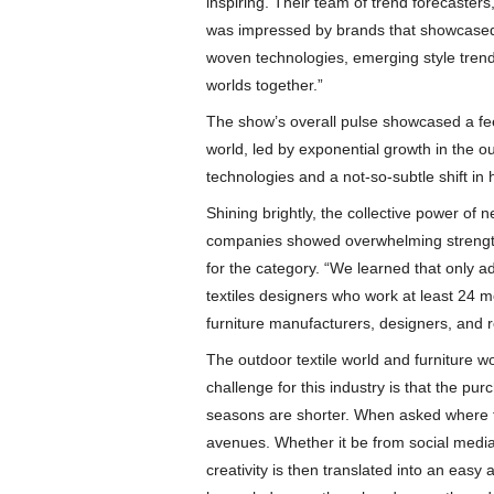
inspiring. Their team of trend forecaster
was impressed by brands that showcased 
woven technologies, emerging style trends
worlds together.”
The show’s overall pulse showcased a fee
world, led by exponential growth in the 
technologies and a not-so-subtle shift in 
Shining brightly, the collective power of 
companies showed overwhelming strength
for the category. “We learned that only add
textiles designers who work at least 24 
furniture manufacturers, designers, and re
The outdoor textile world and furniture w
challenge for this industry is that the pu
seasons are shorter. When asked where t
avenues. Whether it be from social media
creativity is then translated into an easy 