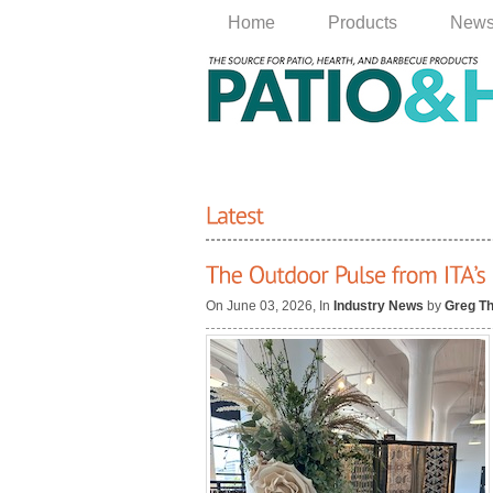
Home
Products
New
On June 03, 2026, In
Industry News
by
Greg T