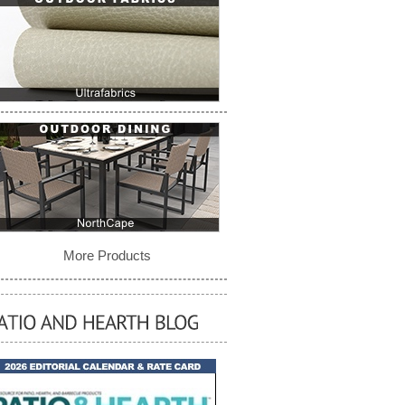
More Products