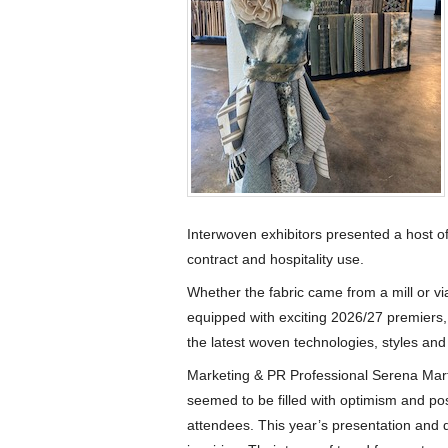
Interwoven exhibitors presented a host of 
contract and hospitality use.
Whether the fabric came from a mill or vi
equipped with exciting 2026/27 premiers,
the latest woven technologies, styles and
Marketing & PR Professional Serena Mart
seemed to be filled with optimism and posit
attendees. This year’s presentation and