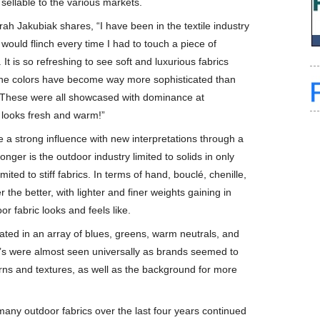
 sellable to the various markets.
rah Jakubiak shares, “I have been in the textile industry
ould flinch every time I had to touch a piece of
 It is so refreshing to see soft and luxurious fabrics
t the colors have become way more sophisticated than
t. These were all showcased with dominance at
s looks fresh and warm!”
 be a strong influence with new interpretations through a
nger is the outdoor industry limited to solids in only
ited to stiff fabrics. In terms of hand, bouclé, chenille,
the better, with lighter and finer weights gaining in
r fabric looks and feels like.
ated in an array of blues, greens, warm neutrals, and
ta’s were almost seen universally as brands seemed to
erns and textures, as well as the background for more
 many outdoor fabrics over the last four years continued