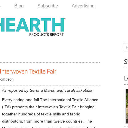
s
Blog
Subscribe
Advertising
P
hompson
As reported by Serena Martin and Tarah Jakubiak
Every spring and fall The International Textile Alliance
(ITA) presents their Interwoven Textile Fair bringing
together hundreds of textile mills and fabric
distributors, from more than twelve countries. The