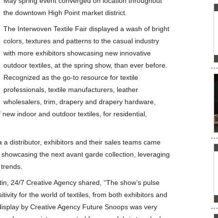
May spring event converged on location throughout
the downtown High Point market district.
The Interwoven Textile Fair displayed a wash of bright
colors, textures and patterns to the casual industry
with more exhibitors showcasing new innovative
outdoor textiles, at the spring show, than ever before.
Recognized as the go-to resource for textile
professionals, textile manufacturers, leather
wholesalers, trim, drapery and drapery hardware,
new indoor and outdoor textiles, for residential,
a a distributor, exhibitors and their sales teams came
 showcasing the next avant garde collection, leveraging
 trends.
in, 24/7 Creative Agency shared, “The show’s pulse
ivity for the world of textiles, from both exhibitors and
 display by Creative Agency Future Snoops was very