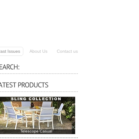
ast Issues
About Us
Contact us