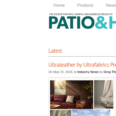
Home
Products
New
On May 15, 2026, In
Industry News
by
Greg T