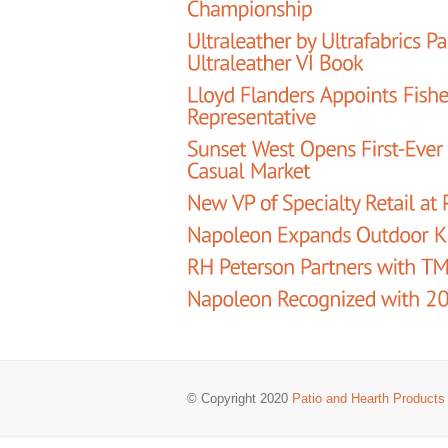
© Copyright 2020
Patio and Hearth Products