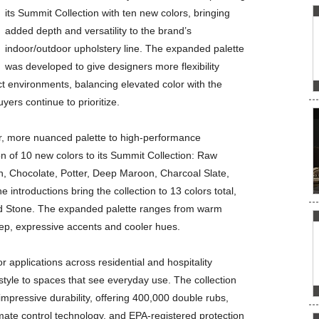
its Summit Collection with ten new colors, bringing
added depth and versatility to the brand’s
indoor/outdoor upholstery line. The expanded palette
was developed to give designers more flexibility
act environments, balancing elevated color with the
rs continue to prioritize.
her, more nuanced palette to high-performance
on of 10 new colors to its Summit Collection: Raw
 Chocolate, Potter, Deep Maroon, Charcoal Slate,
introductions bring the collection to 13 colors total,
nd Stone. The expanded palette ranges from warm
ep, expressive accents and cooler hues.
 applications across residential and hospitality
 style to spaces that see everyday use. The collection
 impressive durability, offering 400,000 double rubs,
mate control technology, and EPA-registered protection