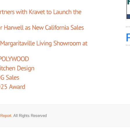
 Report
. All Rights Reserved