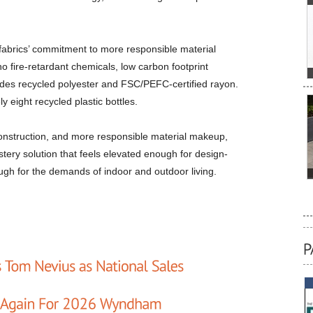
afabrics’ commitment to more responsible material
o fire-retardant chemicals, low carbon footprint
ludes recycled polyester and FSC/PEFC-certified rayon.
 eight recycled plastic bottles.
 construction, and more responsible material makeup,
tery solution that feels elevated enough for design-
ugh for the demands of indoor and outdoor living.