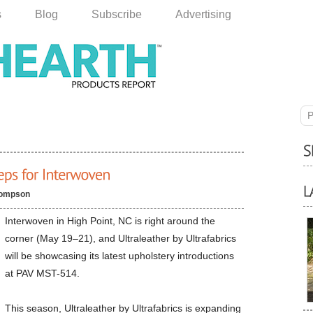
s
Blog
Subscribe
Advertising
P
hompson
Interwoven in High Point, NC is right around the
corner (May 19–21), and Ultraleather by Ultrafabrics
will be showcasing its latest upholstery introductions
at PAV MST-514.
This season, Ultraleather by Ultrafabrics is expanding