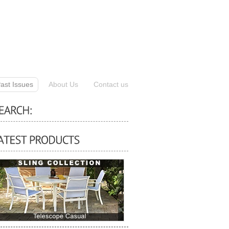
ast Issues
About Us
Contact us