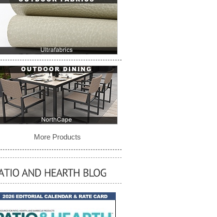
More Products