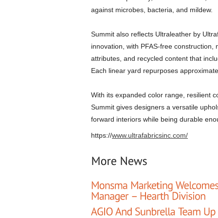
against microbes, bacteria, and mildew.
Summit also reflects Ultraleather by Ultr
innovation, with PFAS-free construction, n
attributes, and recycled content that inc
Each linear yard repurposes approximately
With its expanded color range, resilient
Summit gives designers a versatile uphols
forward interiors while being durable eno
https://
www.ultrafabricsinc.com/