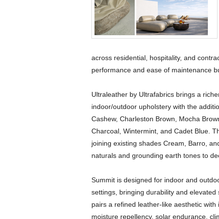
across residential, hospitality, and contr
performance and ease of maintenance buye
Ultraleather by Ultrafabrics brings a ric
indoor/outdoor upholstery with the additi
Cashew, Charleston Brown, Mocha Brown,
Charcoal, Wintermint, and Cadet Blue. The 
joining existing shades Cream, Barro, a
naturals and grounding earth tones to de
Summit is designed for indoor and outdoor
settings, bringing durability and elevated
pairs a refined leather-like aesthetic with
moisture repellency, solar endurance, cli