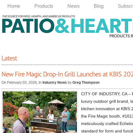
Home
Products
News
Blog
Subscr
On February 03, 2026, In
Industry News
by
Greg Thompson
CITY OF INDUSTRY, CA – Fi
luxury outdoor grill brand,
kitchen innovation at KBIS 
the Fire Magic booth, #1613
meticulously crafted Echelo
standard for form and func