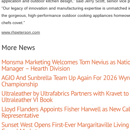
application and outdoor kitchen design,” said Jerry Scott, senior vice
“Our legacy of innovation and manufacturing expertise is unmatched in
the gorgeous, high-performance outdoor cooking appliances homeow
chefs covet.”
www.rhpeterson.com