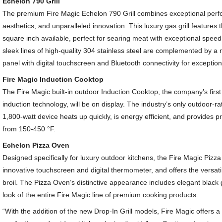
Echelon 790 Grill
The premium Fire Magic Echelon 790 Grill combines exceptional perf
aesthetics, and unparalleled innovation. This luxury gas grill features
square inch available, perfect for searing meat with exceptional speed
sleek lines of high-quality 304 stainless steel are complemented by a
panel with digital touchscreen and Bluetooth connectivity for exceptio
Fire Magic Induction Cooktop
The Fire Magic built-in outdoor Induction Cooktop, the company’s first
induction technology, will be on display. The industry’s only outdoor-ra
1,800-watt device heats up quickly, is energy efficient, and provides p
from 150-450 °F.
Echelon Pizza Oven
Designed specifically for luxury outdoor kitchens, the Fire Magic Pizz
innovative touchscreen and digital thermometer, and offers the versatili
broil. The Pizza Oven’s distinctive appearance includes elegant black 
look of the entire Fire Magic line of premium cooking products.
“With the addition of the new Drop-In Grill models, Fire Magic offers a