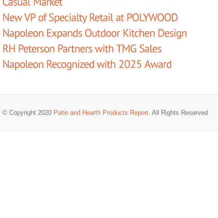
© Copyright 2020
Patio and Hearth Products Report
. All Rights Reserved