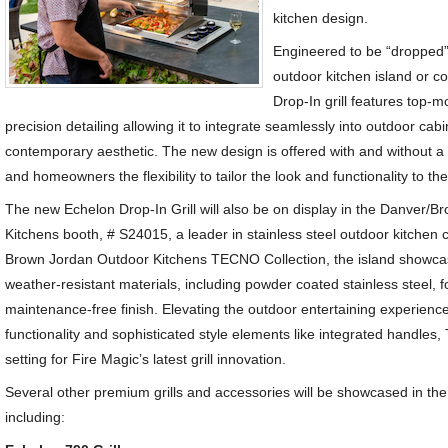
kitchen design.
Engineered to be “dropped” 
outdoor kitchen island or c
Drop-In grill features top-
precision detailing allowing it to integrate seamlessly into outdoor cabi
contemporary aesthetic. The new design is offered with and without a
and homeowners the flexibility to tailor the look and functionality to th
The new Echelon Drop-In Grill will also be on display in the Danver/
Kitchens booth, # S24015, a leader in stainless steel outdoor kitchen 
Brown Jordan Outdoor Kitchens TECNO Collection, the island showcas
weather-resistant materials, including powder coated stainless steel, fo
maintenance-free finish. Elevating the outdoor entertaining experien
functionality and sophisticated style elements like integrated handle
setting for Fire Magic’s latest grill innovation.
Several other premium grills and accessories will be showcased in the
including: