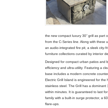
the new compact luxury 30’’ grill as part o
from the C-Series line. Along with these u
an audio-integrated fire pit, a sleek city-f
furniture collections curated by interior d
Designed for compact urban patios and bal
efficiency and ultra-utility. Featuring a cl
base includes a modern concrete counter
Electric Grill Island is engineered for t
stainless steel. The Grill has a dominan
within minutes. It is guaranteed to last f
family with a built-in surge protector, a 6
flare-ups.