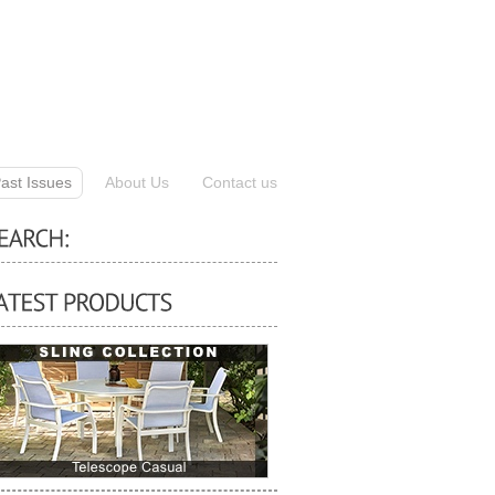
ast Issues
About Us
Contact us