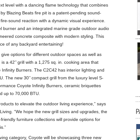
next level with a dancing flame technology that combines
 by Blazing Beats fire pit is a patent-pending sound-
fire-sound reaction with a dynamic visual experience.
eel burner and an integrated marine grade outdoor audio
neered concrete composite with modern styling. This
iece of any backyard entertaining!
s give options for different outdoor spaces as well as
a 42’’ grill with a 1,275 sq. in. cooking area that
Infinity Burners. The C2C42 has interior lighting and
U. The new 30’’ compact grill from the luxury level S-
formance Coyote Infinity Burners, ceramic briquettes
and up to 70,000 BTU.
roducts to elevate the outdoor living experience,” says
Living. “We hope the new grill sizes and upgrades, the
friendly furniture collections will provide options for
s.”
living category, Coyote will be showcasing three new