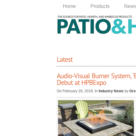
Home
Products
New
On February 28, 2018, In
Industry News
by
Gre