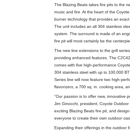
The Blazing Beats takes fire pits to the 
music and fire. At the heart of the Coyote
burner technology that provides an exact 
The unit includes an all 304 stainless st
system. The surround is made of an engi
fire pit will most certainly be the centerp
The new line extensions to the grill serie
providing enhanced features. The C2C42 is 
comes with five high-performance Coyote 
304 stainless steel with up to 100,000 BT
Series line will now feature two high-per
flavorizers, a 700 sq. in. cooking area, 
“Our passion is to offer new, innovative p
Jim Ginocchi, president, Coyote Outdoor 
exciting Blazing Beats fire pit, and design-
everyone to create their own outdoor oasi
Expanding their offerings in the outdoor 