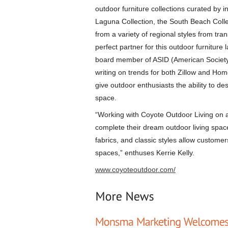
outdoor furniture collections curated by in
Laguna Collection, the South Beach Collec
from a variety of regional styles from tra
perfect partner for this outdoor furnitur
board member of ASID (American Society of
writing on trends for both Zillow and Hom
give outdoor enthusiasts the ability to de
space.
“Working with Coyote Outdoor Living on a 
complete their dream outdoor living spac
fabrics, and classic styles allow customers
spaces,” enthuses Kerrie Kelly.
www.coyoteoutdoor.com/