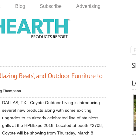
s
Blog
Subscribe
Advertising
P
g Thompson
DALLAS, TX - Coyote Outdoor Living is introducing
several new products along with some exciting
upgrades to its already celebrated line of stainless
grills at the HPBExpo 2018. Located at booth #2708,
Coyote will be showing from Thursday, March 8