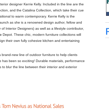
terior designer Kerrie Kelly. Included in the line are the
tion, and the Catalina Collection, which take their cue
nsitional to warm contemporary. Kerrie Kelly is the
e launch as she is a renowned design author, fellow and
 Interior Designers) as well as a lifestyle contributor,
e Depot. These chic, modern furniture collections will
sign their own fully cohesive kitchen and entertaining
brand-new line of outdoor furniture to help clients
e has been so exciting! Durable materials, performance
 to blur the line between their interior and exterior