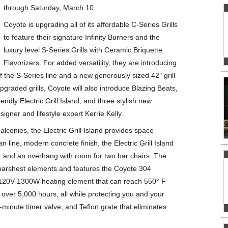
through Saturday, March 10.
Coyote is upgrading all of its affordable C-Series Grills
to feature their signature Infinity Burners and the
luxury level S-Series Grills with Ceramic Briquette
Flavorizers. For added versatility, they are introducing
f the S-Series line and a new generously sized 42’’ grill
pgraded grills, Coyote will also introduce Blazing Beats,
riendly Electric Grill Island, and three stylish new
esigner and lifestyle expert Kerrie Kelly.
conies, the Electric Grill Island provides space
ean line, modern concrete finish, the Electric Grill Island
 and an overhang with room for two bar chairs. The
he harshest elements and features the Coyote 304
t 120V-1300W heating element that can reach 550° F
or over 5,000 hours; all while protecting you and your
0-minute timer valve, and Teflon grate that eliminates