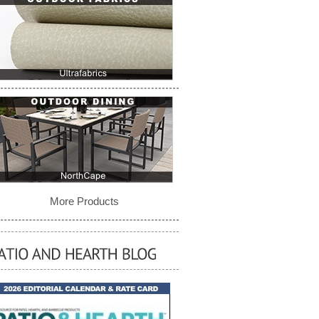
More Products