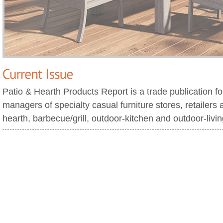
Patio & Hearth Products Report is a trade publication f
managers of specialty casual furniture stores, retailers 
hearth, barbecue/grill, outdoor-kitchen and outdoor-livi