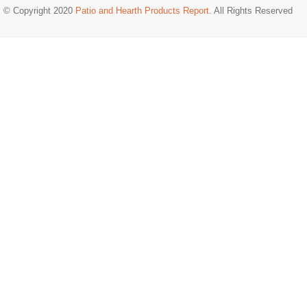
© Copyright 2020
Patio and Hearth Products Report
. All Rights Reserved