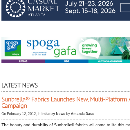
On February 12, 2012, In
Industry News
by
Amanda Daus
The beauty and durability of Sunbrella® fabrics will come to life this m