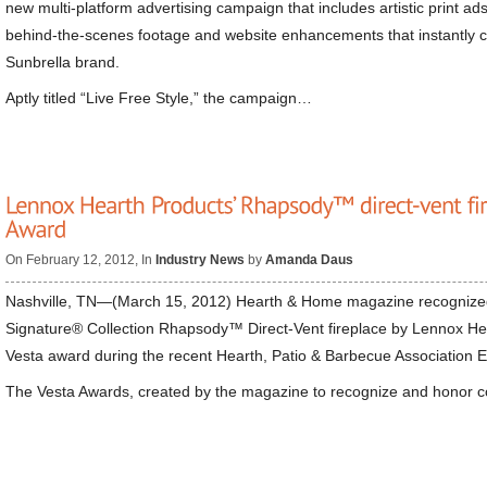
new multi-platform advertising campaign that includes artistic print ad
behind-the-scenes footage and website enhancements that instantly co
Sunbrella brand.
Aptly titled “Live Free Style,” the campaign…
On February 12, 2012, In
Industry News
by
Amanda Daus
Nashville, TN—(March 15, 2012) Hearth & Home magazine recogniz
Signature® Collection Rhapsody™ Direct-Vent fireplace by Lennox He
Vesta award during the recent Hearth, Patio & Barbecue Association 
The Vesta Awards, created by the magazine to recognize and honor c