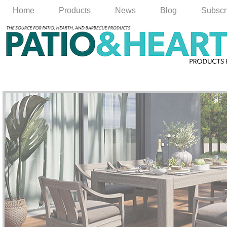
Home
Products
News
Blog
Subscr