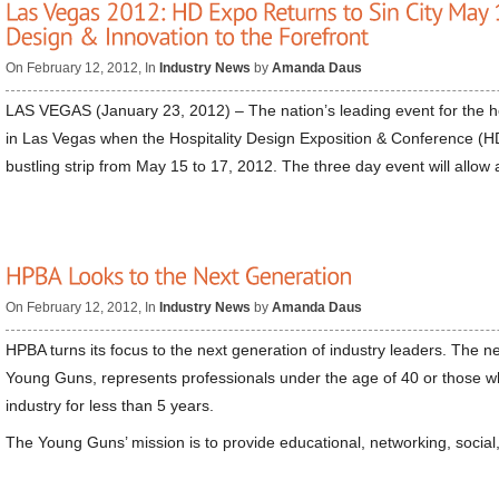
On February 12, 2012, In
Industry News
by
Amanda Daus
LAS VEGAS (January 23, 2012) – The nation’s leading event for the hos
in Las Vegas when the Hospitality Design Exposition & Conference (HD
bustling strip from May 15 to 17, 2012. The three day event will allow
On February 12, 2012, In
Industry News
by
Amanda Daus
HPBA turns its focus to the next generation of industry leaders. The 
Young Guns, represents professionals under the age of 40 or those w
industry for less than 5 years.
The Young Guns’ mission is to provide educational, networking, social