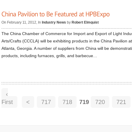
On February 11, 2012, In
Industry News
by
Robert Elmquist
The China Chamber of Commerce for Import and Export of Light Indus
Arts/Crafts (CCCLA) will be exhibiting products in the China Pavilion a
Atlanta, Georgia. A number of suppliers from China will be demonstrat
products, including furnaces, grills, and barbecue…
‹
First
<
717
718
719
720
721