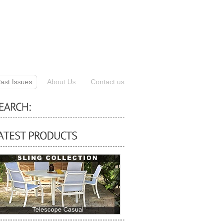
ast Issues
About Us
Contact us