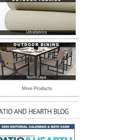
More Products