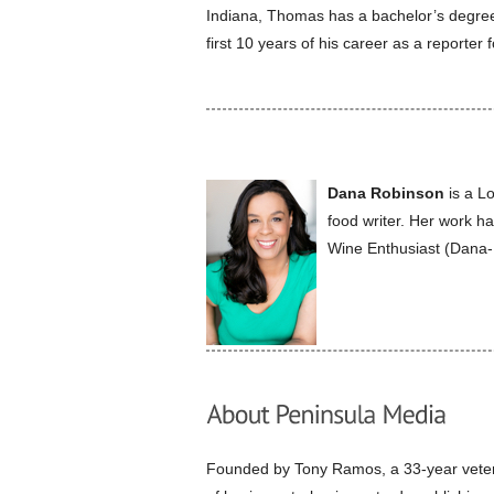
Indiana, Thomas has a bachelor’s degree 
first 10 years of his career as a reporter f
Dana Robinson
is a Lo
food writer. Her work 
Wine Enthusiast (Dana
Founded by Tony Ramos, a 33-year vetera