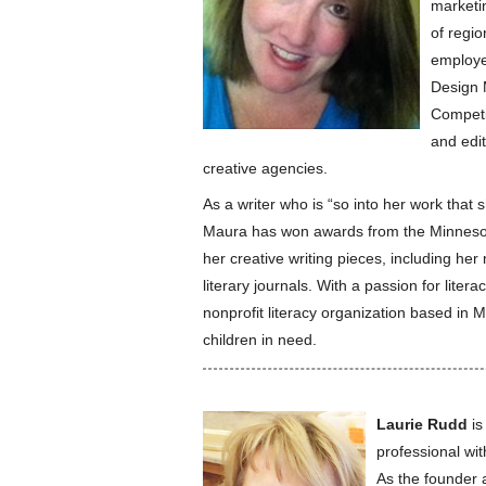
marketin
of regio
employe
Design M
Competi
and edit
creative agencies.
As a writer who is “so into her work that 
Maura has won awards from the Minnesota
her creative writing pieces, including he
literary journals. With a passion for lite
nonprofit literacy organization based in 
children in need.
Laurie Rudd
is
professional wi
As the founder 