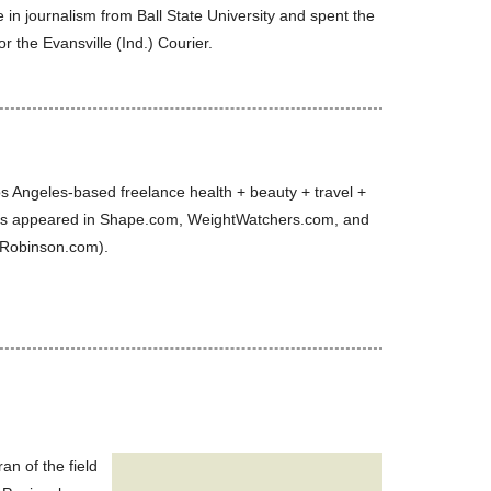
in journalism from Ball State University and spent the
or the Evansville (Ind.) Courier.
s Angeles-based freelance health + beauty + travel +
has appeared in Shape.com, WeightWatchers.com, and
-Robinson.com).
n of the field