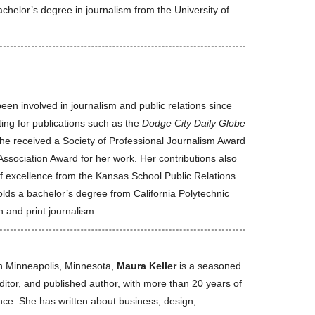
chelor’s degree in journalism from the University of
een involved in journalism and public relations since
ting for publications such as the
Dodge City Daily Globe
She received a Society of Professional Journalism Award
ssociation Award for her work. Her contributions also
of excellence from the Kansas School Public Relations
olds a bachelor’s degree from California Polytechnic
 and print journalism.
n Minneapolis, Minnesota,
Maura Keller
is a seasoned
editor, and published author, with more than 20 years of
nce. She has written about business, design,