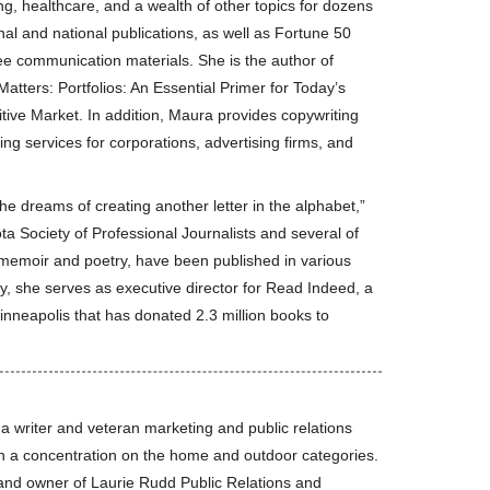
g, healthcare, and a wealth of other topics for dozens
nal and national publications, as well as Fortune 50
e communication materials. She is the author of
atters: Portfolios: An Essential Primer for Today’s
tive Market. In addition, Maura provides copywriting
ing services for corporations, advertising firms, and
she dreams of creating another letter in the alphabet,”
 Society of Professional Journalists and several of
r memoir and poetry, have been published in various
racy, she serves as executive director for Read Indeed, a
Minneapolis that has donated 2.3 million books to
 a writer and veteran marketing and public relations
th a concentration on the home and outdoor categories.
and owner of Laurie Rudd Public Relations and