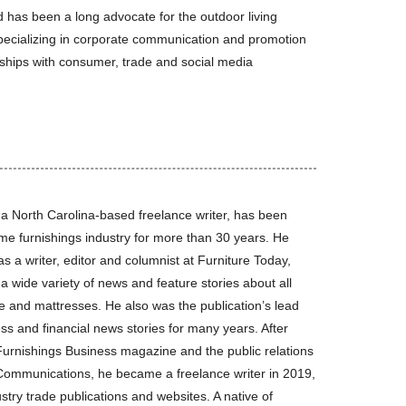
 has been a long advocate for the outdoor living
specializing in corporate communication and promotion
nships with consumer, trade and social media
 a North Carolina-based freelance writer, has been
me furnishings industry for more than 30 years. He
s a writer, editor and columnist at Furniture Today,
a wide variety of news and feature stories about all
re and mattresses. He also was the publication’s lead
ess and financial news stories for many years. After
Furnishings Business magazine and the public relations
 Communications, he became a freelance writer in 2019,
stry trade publications and websites. A native of