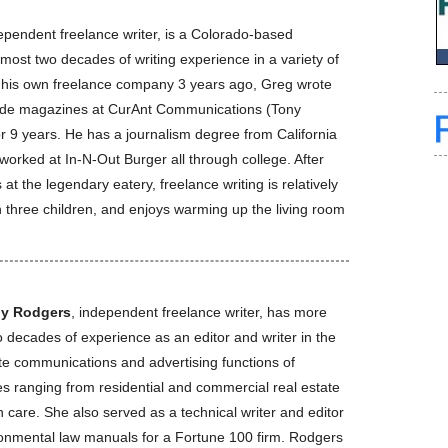
dependent freelance writer, is a Colorado-based
lmost two decades of writing experience in a variety of
ng his own freelance company 3 years ago, Greg wrote
rade magazines at CurAnt Communications (Tony
r 9 years. He has a journalism degree from California
 worked at In-N-Out Burger all through college. After
t the legendary eatery, freelance writing is relatively
 three children, and enjoys warming up the living room
ly Rodgers
, independent freelance writer, has more
 decades of experience as an editor and writer in the
te communications and advertising functions of
es ranging from residential and commercial real estate
h care. She also served as a technical writer and editor
ronmental law manuals for a Fortune 100 firm. Rodgers