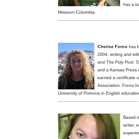
has a ba
Missouri-Columbia.
Cherise Forno
has b
2004, writing and edi
and
The Poly Post
. 
and a Kansas Press A
earned a certificate 
Association. Forno h
University of Pomona in English education
Based i
writer, 
experie