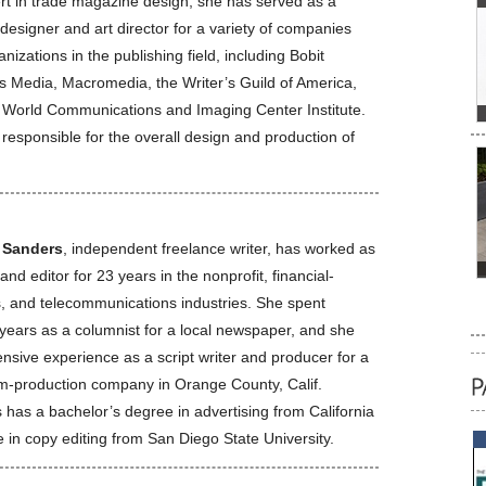
rt in trade magazine design, she has served as a
designer and art director for a variety of companies
nizations in the publishing field, including Bobit
s Media, Macromedia, the Writer’s Guild of America,
 World Communications and Imaging Center Institute.
 responsible for the overall design and production of
 Sanders
, independent freelance writer, has worked as
 and editor for 23 years in the nonprofit, financial-
s, and telecommunications industries. She spent
 years as a columnist for a local newspaper, and she
nsive experience as a script writer and producer for a
ilm-production company in Orange County, Calif.
 has a bachelor’s degree in advertising from California
te in copy editing from San Diego State University.