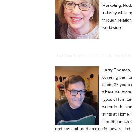
Marketing, Rudd
industry while 
through relatio
worldwide.
Larry Thomas
,
covering the ho
spent 27 years a
where he wrote 
types of furnitu
writer for busin
stints at Home 
firm Steinreich
and has authored articles for several indu