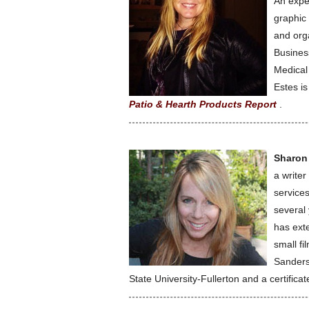
An expe
graphic 
and orga
Busines
Medical
Estes is
Patio & Hearth Products Report
.
Sharon
a writer
service
several
has exte
small f
Sanders
State University-Fullerton and a certifica