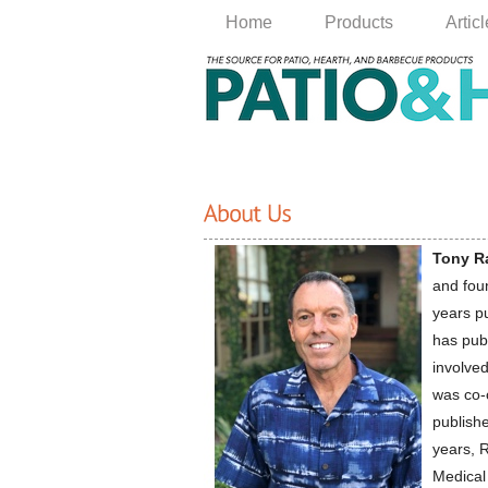
Home
Products
Artic
Tony R
and fou
years p
has pub
involve
was co-
publishe
years, R
Medical