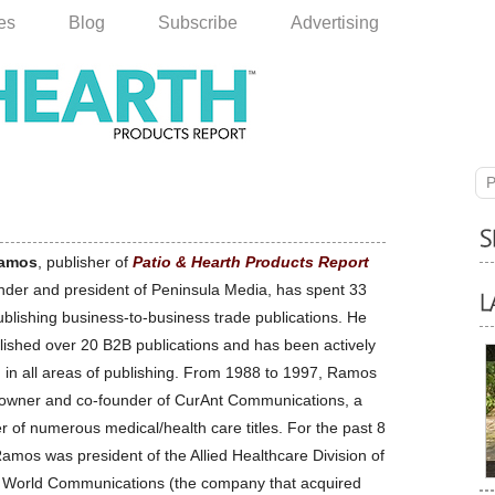
les
Blog
Subscribe
Advertising
P
amos
, publisher of
Patio & Hearth Products Report
nder and president of Peninsula Media, has spent 33
ublishing business-to-business trade publications. He
lished over 20 B2B publications and has been actively
d in all areas of publishing. From 1988 to 1997, Ramos
owner and co-founder of CurAnt Communications, a
r of numerous medical/health care titles. For the past 8
amos was president of the Allied Healthcare Division of
 World Communications (the company that acquired