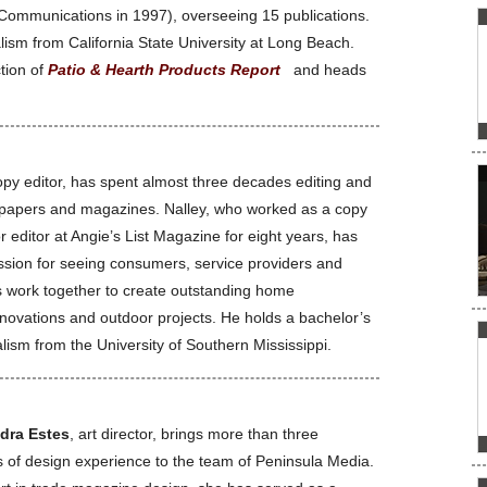
Communications in 1997), overseeing 15 publications.
ism from California State University at Long Beach.
ction of
Patio & Hearth Products Report
and heads
opy editor, has spent almost three decades editing and
spapers and magazines. Nalley, who worked as a copy
r editor at Angie’s List Magazine for eight years, has
sion for seeing consumers, service providers and
rs work together to create outstanding home
ovations and outdoor projects. He holds a bachelor’s
lism from the University of Southern Mississippi.
dra Estes
, art director, brings more than three
 of design experience to the team of Peninsula Media.