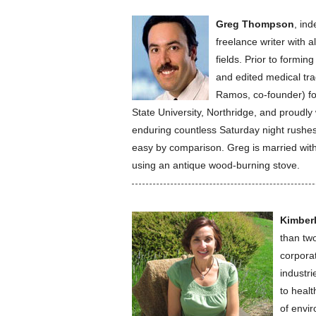
Greg Thompson
, in
freelance writer with a
fields. Prior to formi
and edited medical t
Ramos, co-founder) fo
State University, Northridge, and proudly
enduring countless Saturday night rushes a
easy by comparison. Greg is married with
using an antique wood-burning stove.
Kimber
than two
corpora
industri
to healt
of envi