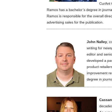
CurAnt 
Ramos has a bachelor’s degree in journal
Ramos is responsible for the overall dire
advertising sales for the publication.
John Nalley
, c
writing for new
editor and senio
developed a pas
product retaile
improvement ren
degree in journa
Cassan
decades