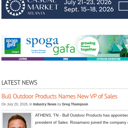
On July 20, 2026, In
Industry News
by
Greg Thompson
ATHENS, TN - Bull Outdoor Products has appoint
president of Sales. Rosamano joined the company 