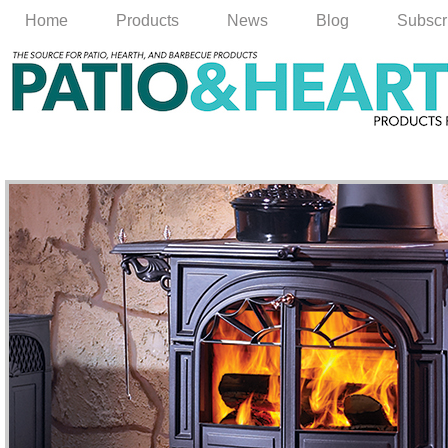
Home
Products
News
Blog
Subscr