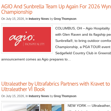
On July 15, 2026, In
Industry News
by
Greg Thompson
COLUMBUS, OH – Agio Hospitality i
with Glen Raven and its flagship pe
Sunbrella®, to bring outdoor comf
Championship, a PGA TOUR event h
Sedgefield Country Club in Greens
announcement comes as Agio prepares to…
On July 15, 2026, In
Industry News
by
Greg Thompson
NEW YORK — Ultraleather, t