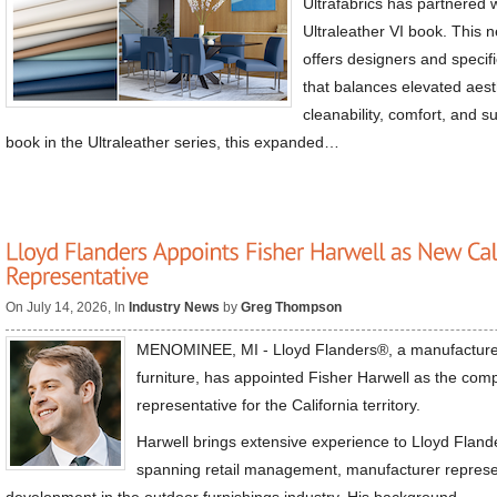
Ultrafabrics has partnered w
Ultraleather VI book. This 
offers designers and specif
that balances elevated aesth
cleanability, comfort, and su
book in the Ultraleather series, this expanded…
On July 14, 2026, In
Industry News
by
Greg Thompson
MENOMINEE, MI - Lloyd Flanders®, a manufacture
furniture, has appointed Fisher Harwell as the com
representative for the California territory.
Harwell brings extensive experience to Lloyd Flande
spanning retail management, manufacturer represe
development in the outdoor furnishings industry. His background…