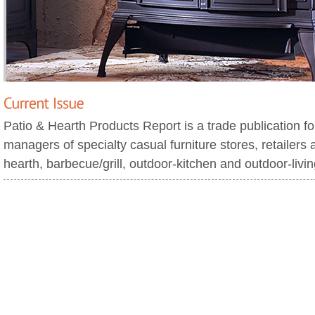
Patio & Hearth Products Report is a trade publication f
managers of specialty casual furniture stores, retailers 
hearth, barbecue/grill, outdoor-kitchen and outdoor-livi