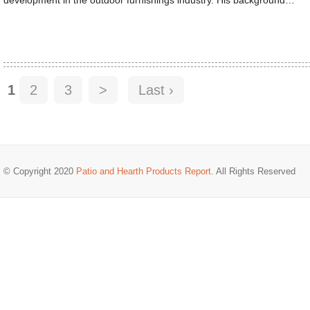
1
2
3
>
Last ›
© Copyright 2020
Patio and Hearth Products Report
. All Rights Reserved