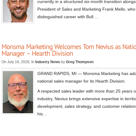
currently in a structured six-month transition along
President of Sales and Marketing Frank Mello, who is
distinguished career with Bull.…
On July 16, 2026, In
Industry News
by
Greg Thompson
GRAND RAPIDS, MI — Monsma Marketing has add
national sales manager for its Hearth Division.
A respected sales leader with more than 25 years o
industry, Nevius brings extensive expertise in terr
development, sales strategy, and customer relation
his…