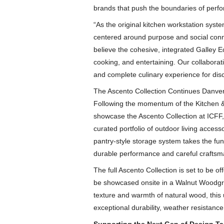
brands that push the boundaries of perfo
“As the original kitchen workstation syst
centered around purpose and social conn
believe the cohesive, integrated Galley E
cooking, and entertaining. Our collaborat
and complete culinary experience for di
The Ascento Collection Continues Danver
Following the momentum of the Kitchen &
showcase the Ascento Collection at ICFF,
curated portfolio of outdoor living acces
pantry-style storage system takes the func
durable performance and careful craftsm
The full Ascento Collection is set to be o
be showcased onsite in a Walnut Woodgrain
texture and warmth of natural wood, this ul
exceptional durability, weather resistanc