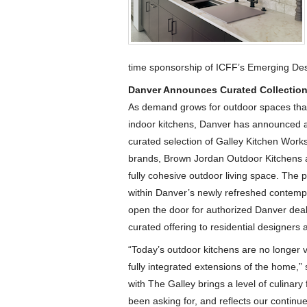
time sponsorship of ICFF’s Emerging Des
Danver Announces Curated Collection
As demand grows for outdoor spaces that 
indoor kitchens, Danver has announced a 
curated selection of Galley Kitchen Works
brands, Brown Jordan Outdoor Kitchens a
fully cohesive outdoor living space. The 
within Danver’s newly refreshed contempo
open the door for authorized Danver deal
curated offering to residential designer
“Today’s outdoor kitchens are no longer
fully integrated extensions of the home,”
with The Galley brings a level of culinar
been asking for, and reflects our continu