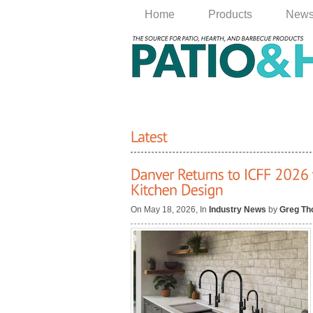
Home
Products
New
On May 18, 2026, In
Industry News
by
Greg T