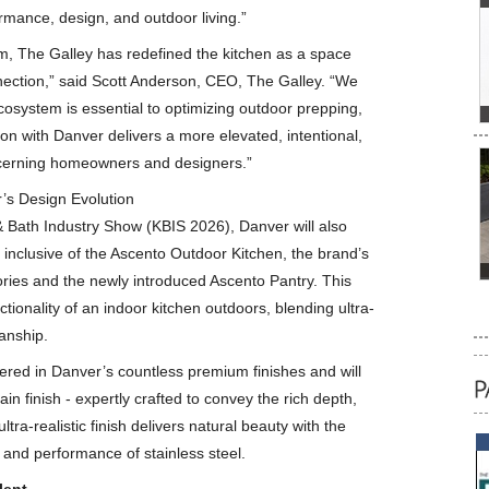
rmance, design, and outdoor living.”
em, The Galley has redefined the kitchen as a space
ection,” said Scott Anderson, CEO, The Galley. “We
cosystem is essential to optimizing outdoor prepping,
ion with Danver delivers a more elevated, intentional,
scerning homeowners and designers.”
’s Design Evolution
 Bath Industry Show (KBIS 2026), Danver will also
 inclusive of the Ascento Outdoor Kitchen, the brand’s
sories and the newly introduced Ascento Pantry. This
tionality of an indoor kitchen outdoors, blending ultra-
anship.
ffered in Danver’s countless premium finishes and will
 finish - expertly crafted to convey the rich depth,
tra-realistic finish delivers natural beauty with the
e and performance of stainless steel.