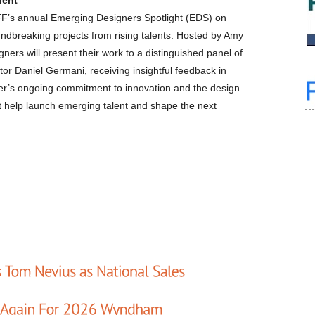
lent
ICFF’s annual Emerging Designers Spotlight (EDS) on
ndbreaking projects from rising talents. Hosted by Amy
ners will present their work to a distinguished panel of
tor Daniel Germani, receiving insightful feedback in
ver’s ongoing commitment to innovation and the design
t help launch emerging talent and shape the next