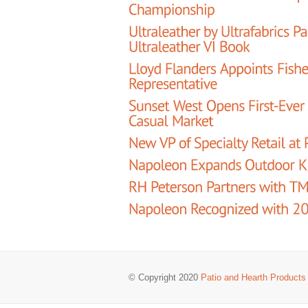
© Copyright 2020
Patio and Hearth Products