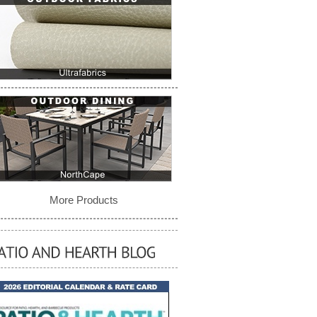
More Products