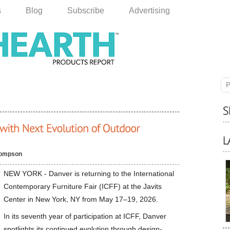
s
Blog
Subscribe
Advertising
P
hompson
NEW YORK - Danver is returning to the International
Contemporary Furniture Fair (ICFF) at the Javits
Center in New York, NY from May 17–19, 2026.
In its seventh year of participation at ICFF, Danver
spotlights its continued evolution through design-