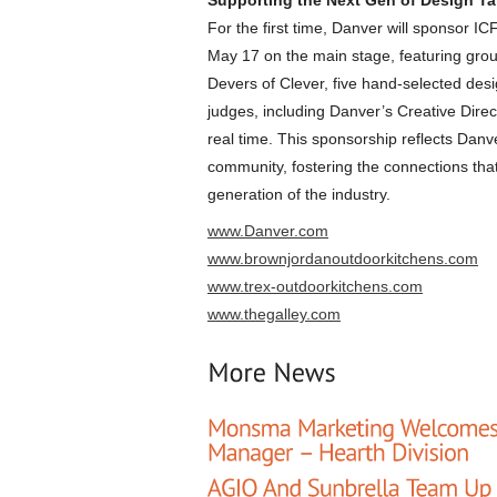
Supporting the Next Gen of Design Ta
For the first time, Danver will sponsor 
May 17 on the main stage, featuring grou
Devers of Clever, five hand-selected desig
judges, including Danver’s Creative Direc
real time. This sponsorship reflects Dan
community, fostering the connections tha
generation of the industry.
www.Danver.com
www.brownjordanoutdoorkitchens.com
www.trex-outdoorkitchens.com
www.thegalley.com