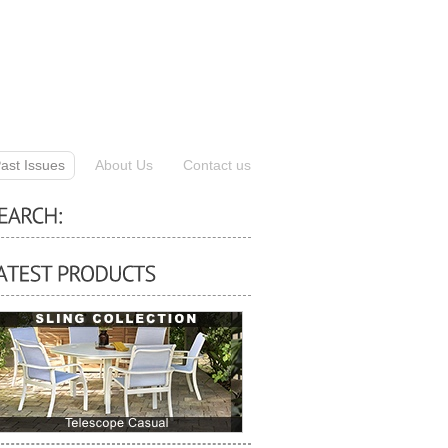
ast Issues
About Us
Contact us