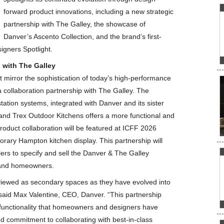
forward product innovations, including a new strategic
partnership with The Galley, the showcase of
Danver’s Ascento Collection, and the brand’s first-
igners Spotlight.
 with The Galley
mirror the sophistication of today’s high-performance
collaboration partnership with The Galley. The
tation systems, integrated with Danver and its sister
nd Trex Outdoor Kitchens offers a more functional and
product collaboration will be featured at ICFF 2026
rary Hampton kitchen display. This partnership will
ers to specify and sell the Danver & The Galley
s and homeowners.
 viewed as secondary spaces as they have evolved into
 said Max Valentine, CEO, Danver. “This partnership
y functionality that homeowners and designers have
ed commitment to collaborating with best-in-class