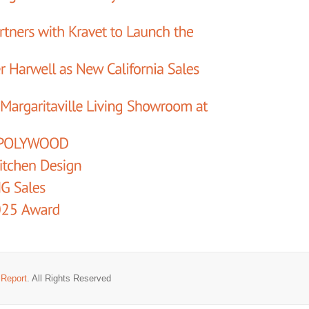
 Report
. All Rights Reserved